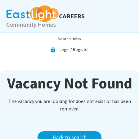
CAREERS
Skip to main content
Search Jobs
Login / Register
lock
Vacancy Not Found
The vacancy you are looking for does not exist or has been
removed.
Back to search